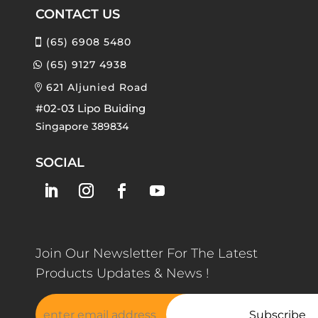
CONTACT US
(65) 6908 5480
(65) 9127 4938
621 Aljunied Road
#02-03 Lipo Buiding
Singapore 389834
SOCIAL
Join Our Newsletter For The Latest
Products Updates & News !