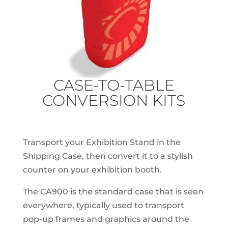
CASE-TO-TABLE
CONVERSION KITS
Transport your Exhibition Stand in the
Shipping Case, then convert it to a stylish
counter on your exhibition booth.
The CA900 is the standard case that is seen
everywhere, typically used to transport
pop-up frames and graphics around the