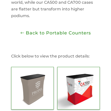
world, while our CA500 and CA700 cases
are flatter but transform into higher
podiums.
Back to Portable Counters
Click below to view the product details: