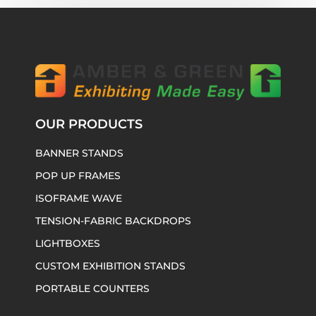
OUR PRODUCTS
BANNER STANDS
POP UP FRAMES
ISOFRAME WAVE
TENSION-FABRIC BACKDROPS
LIGHTBOXES
CUSTOM EXHIBITION STANDS
PORTABLE COUNTERS