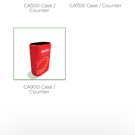
CA500 Case /
CA700 Case / Counter
Counter
CA900 Case /
Counter