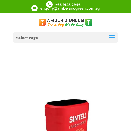
+65 9128 2946
enquiry@amberandgreen.com.sg
Select Page