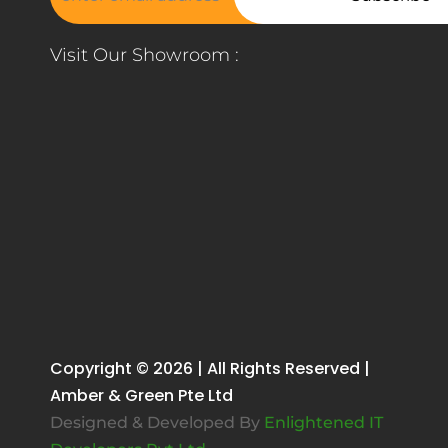
Visit Our Showroom :
Copyright © 2026 | All Rights Reserved |
Amber & Green Pte Ltd
Designed & Developed By
Enlightened IT