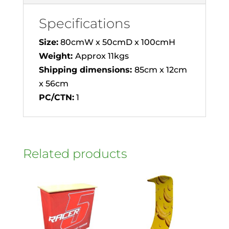
Specifications
Size:
80cmW x 50cmD x 100cmH
Weight:
Approx 11kgs
Shipping dimensions:
85cm x 12cm
x 56cm
PC/CTN:
1
Related products