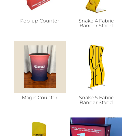
Pop-up Counter
Snake 4 Fabric
Banner Stand
Magic Counter
Snake 5 Fabric
Banner Stand