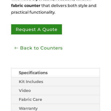
fabric counter
that delivers both style and
practical functionality.
Request A Quote
Back to Counters
Specifications
Kit Includes
Video
Fabric Care
Warranty