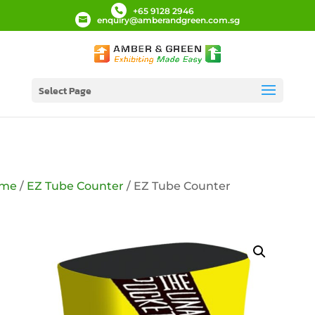
+65 9128 2946
enquiry@amberandgreen.com.sg
Select Page
me
/
EZ Tube Counter
/ EZ Tube Counter