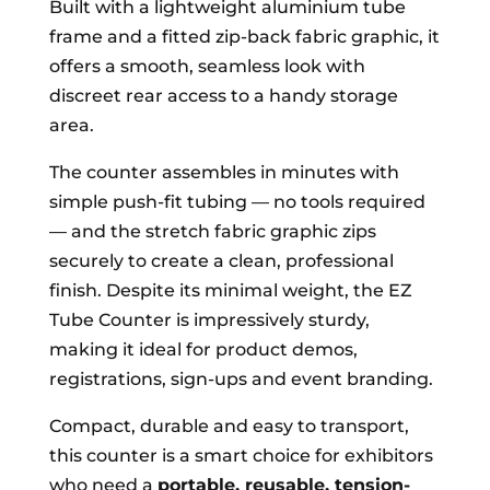
Built with a lightweight aluminium tube
frame and a fitted zip-back fabric graphic, it
offers a smooth, seamless look with
discreet rear access to a handy storage
area.
The counter assembles in minutes with
simple push-fit tubing — no tools required
— and the stretch fabric graphic zips
securely to create a clean, professional
finish. Despite its minimal weight, the EZ
Tube Counter is impressively sturdy,
making it ideal for product demos,
registrations, sign-ups and event branding.
Compact, durable and easy to transport,
this counter is a smart choice for exhibitors
who need a
portable, reusable, tension-