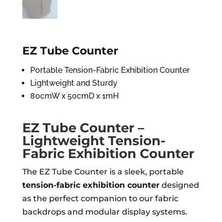
EZ Tube Counter
Portable Tension-Fabric Exhibition Counter
Lightweight and Sturdy
80cmW x 50cmD x 1mH
EZ Tube Counter –
Lightweight Tension-
Fabric Exhibition Counter
The EZ Tube Counter is a sleek, portable
tension-fabric exhibition counter
designed
as the perfect companion to our fabric
backdrops and modular display systems.