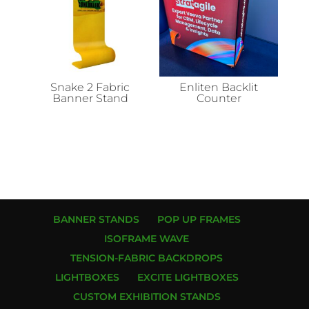
Snake 2 Fabric
Enliten Backlit
Banner Stand
Counter
BANNER STANDS
POP UP FRAMES
ISOFRAME WAVE
TENSION-FABRIC BACKDROPS
LIGHTBOXES
EXCITE LIGHTBOXES
CUSTOM EXHIBITION STANDS