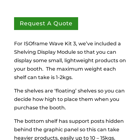
Request A Quote
For ISOframe Wave Kit 3, we’ve included a
Shelving Display Module so that you can
display some small, lightweight products on
your booth. The maximum weight each
shelf can take is 1-2kgs.
The shelves are ‘floating’ shelves so you can
decide how high to place them when you
purchase the booth.
The bottom shelf has support posts hidden
behind the graphic panel so this can take
heavier products, easily up to 10 – 15kgs.