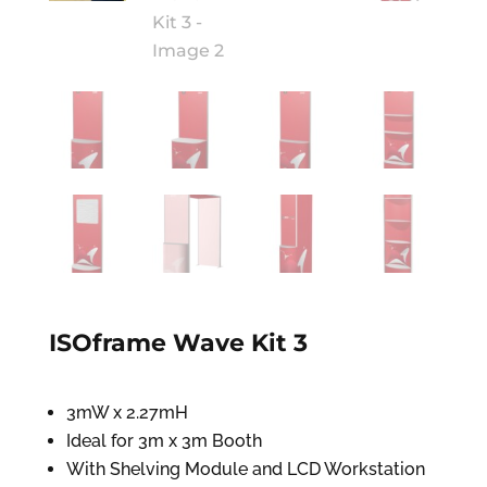
ISOframe Wave Kit 3
3mW x 2.27mH
Ideal for 3m x 3m Booth
With Shelving Module and LCD Workstation