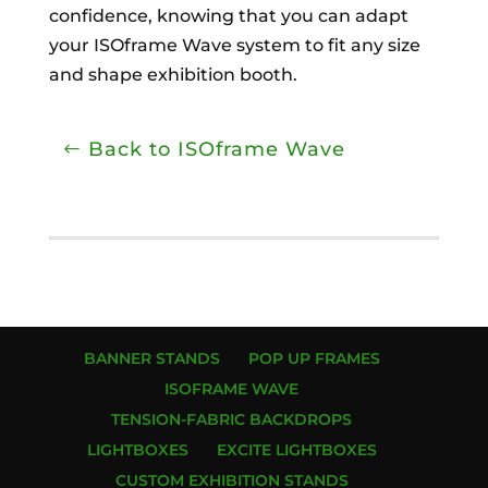
confidence, knowing that you can adapt
your ISOframe Wave system to fit any size
and shape exhibition booth.
Back to ISOframe Wave
BANNER STANDS
POP UP FRAMES
ISOFRAME WAVE
TENSION-FABRIC BACKDROPS
LIGHTBOXES
EXCITE LIGHTBOXES
CUSTOM EXHIBITION STANDS