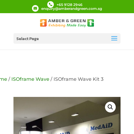
+65 9128 2946
enquiry@amberandgreen.com.sg
Select Page
me
/
ISOframe Wave
/ ISOframe Wave Kit 3