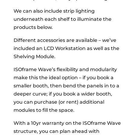
We can also include strip lighting
underneath each shelf to illuminate the
products below.
Different accessories are available – we’ve
included an LCD Workstation as well as the
Shelving Module.
ISOframe Wave’s flexibility and modularity
make this the ideal option – if you book a
smaller booth, then bend the panels in to a
deeper curve; if you book a wider booth,
you can purchase (or rent) additional
modules to fill the space.
With a 10yr warranty on the ISOframe Wave
structure, you can plan ahead with