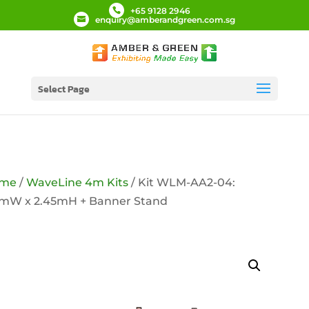
+65 9128 2946
enquiry@amberandgreen.com.sg
Select Page
me
/
WaveLine 4m Kits
/ Kit WLM-AA2-04:
9mW x 2.45mH + Banner Stand