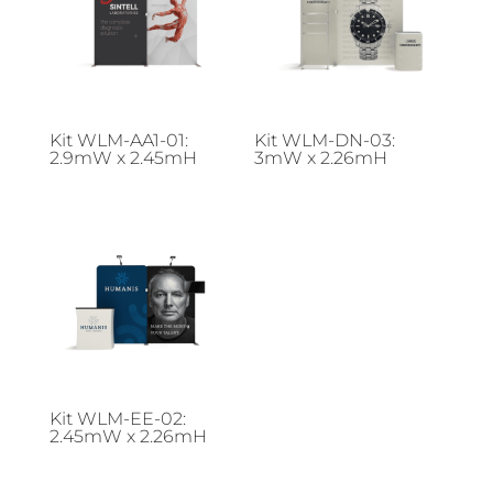
Kit WLM-AA1-01:
Kit WLM-DN-03:
2.9mW x 2.45mH
3mW x 2.26mH
Kit WLM-EE-02:
2.45mW x 2.26mH