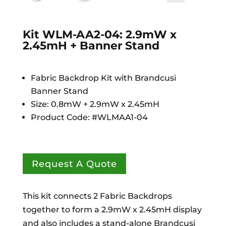
Kit WLM-AA2-04: 2.9mW x
2.45mH + Banner Stand
Fabric Backdrop Kit with Brandcusi
Banner Stand
Size: 0.8mW + 2.9mW x 2.45mH
Product Code: #WLMAA1-04
Request A Quote
This kit connects 2 Fabric Backdrops
together to form a 2.9mW x 2.45mH display
and also includes a stand-alone Brandcusi