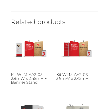
Related products
Kit WLM-AA2-05:
Kit WLM-AA2-03:
2.9mW x 2.45mH +
3.9mW x 2.45mH
Banner Stand