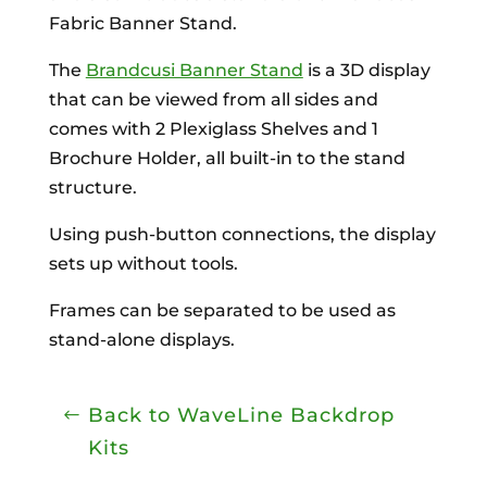
Fabric Banner Stand.
The
Brandcusi Banner Stand
is a 3D display
that can be viewed from all sides and
comes with 2 Plexiglass Shelves and 1
Brochure Holder, all built-in to the stand
structure.
Using push-button connections, the display
sets up without tools.
Frames can be separated to be used as
stand-alone displays.
Back to WaveLine Backdrop
Kits