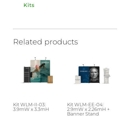
Kits
Related products
Kit WLM-II-03:
Kit WLM-EE-04:
3.9mW x 3.3mH
2.9mW x 2.26mH +
Banner Stand