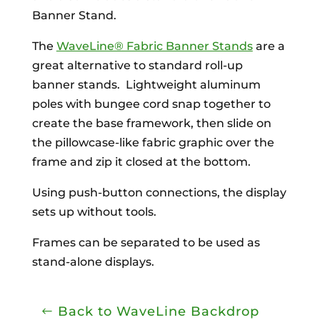
Banner Stand.
The
WaveLine® Fabric Banner Stands
are a
great alternative to standard roll-up
banner stands. Lightweight aluminum
poles with bungee cord snap together to
create the base framework, then slide on
the pillowcase-like fabric graphic over the
frame and zip it closed at the bottom.
Using push-button connections, the display
sets up without tools.
Frames can be separated to be used as
stand-alone displays.
Back to WaveLine Backdrop