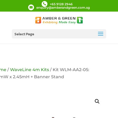
+65 9128 2946
enquiry@amberandgreen.com.sg
Select Page
me
/
WaveLine 4m Kits
/ Kit WLM-AA2-05:
9mW x 2.45mH + Banner Stand