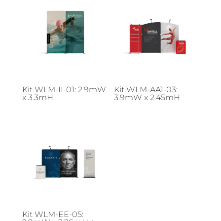
Kit WLM-II-01: 2.9mW
Kit WLM-AA1-03:
x 3.3mH
3.9mW x 2.45mH
Kit WLM-EE-05: