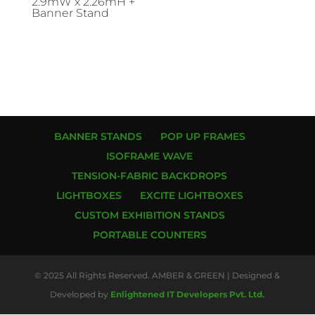
2.9mW x 2.26mH +
Banner Stand
BANNER STANDS
POP UP FRAMES
ISOFRAME WAVE
TENSION-FABRIC BACKDROPS
LIGHTBOXES
EXCITE LIGHTBOXES
CUSTOM EXHIBITION STANDS
PORTABLE COUNTERS
© 2025 All Rights Reserved. AMBER & GREEN | Designed &
Developed by
Enlightened IT Developers Pvt. Ltd.