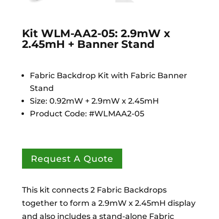
Kit WLM-AA2-05: 2.9mW x
2.45mH + Banner Stand
Fabric Backdrop Kit with Fabric Banner
Stand
Size: 0.92mW + 2.9mW x 2.45mH
Product Code: #WLMAA2-05
Request A Quote
This kit connects 2 Fabric Backdrops
together to form a 2.9mW x 2.45mH display
and also includes a stand-alone Fabric