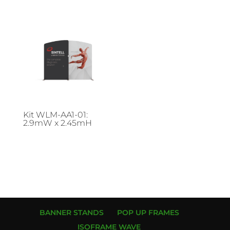
Kit WLM-AA1-01:
2.9mW x 2.45mH
BANNER STANDS
POP UP FRAMES
ISOFRAME WAVE