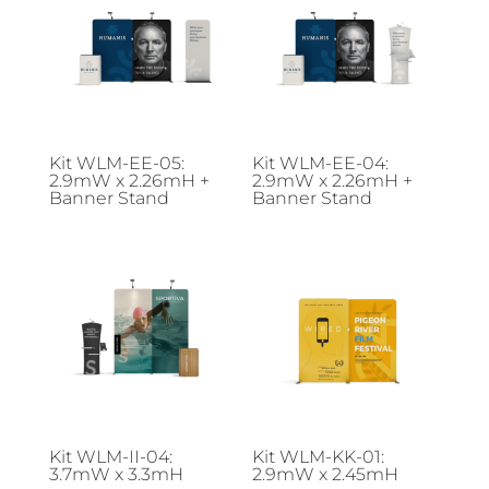
Kit WLM-EE-05:
Kit WLM-EE-04:
2.9mW x 2.26mH +
2.9mW x 2.26mH +
Banner Stand
Banner Stand
Kit WLM-II-04:
Kit WLM-KK-01:
3.7mW x 3.3mH
2.9mW x 2.45mH