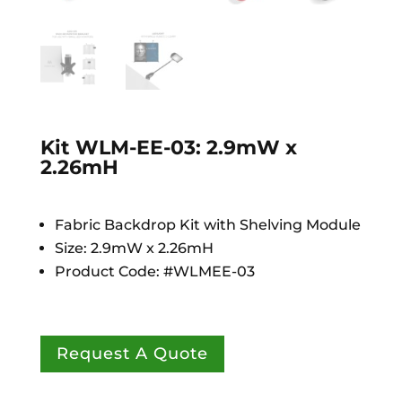
Kit WLM-EE-03: 2.9mW x
2.26mH
Fabric Backdrop Kit with Shelving Module
Size: 2.9mW x 2.26mH
Product Code: #WLMEE-03
Request A Quote