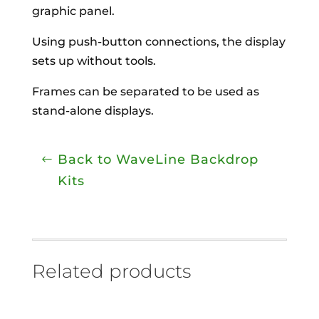
graphic panel.
Using push-button connections, the display
sets up without tools.
Frames can be separated to be used as
stand-alone displays.
Back to WaveLine Backdrop
Kits
Related products