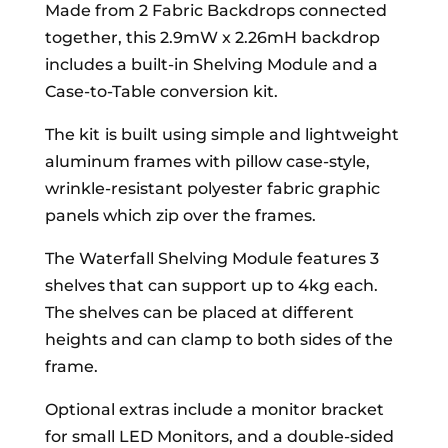
Made from 2 Fabric Backdrops connected
together, this 2.9mW x 2.26mH backdrop
includes a built-in Shelving Module and a
Case-to-Table conversion kit.
The kit
is built using simple and lightweight
aluminum frames with pillow case-style,
wrinkle-resistant polyester fabric graphic
panels which zip over the frames.
The Waterfall Shelving Module features 3
shelves that can support up to 4kg each.
The shelves can be placed at different
heights and can clamp to both sides of the
frame.
Optional extras include a monitor bracket
for small LED Monitors, and a double-sided