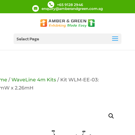
+65 9128 2946
enquiry@amberandgreen.com.sg
Select Page
me
/
WaveLine 4m Kits
/ Kit WLM-EE-03:
9mW x 2.26mH