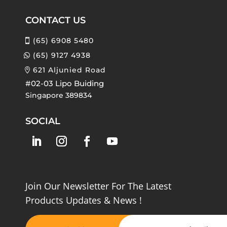
CONTACT US
(65) 6908 5480
(65) 9127 4938
621 Aljunied Road
#02-03 Lipo Buiding
Singapore 389834
SOCIAL
Join Our Newsletter For The Latest
Products Updates & News !