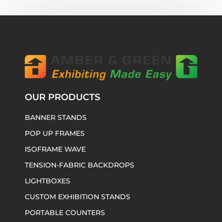
OUR PRODUCTS
BANNER STANDS
POP UP FRAMES
ISOFRAME WAVE
TENSION-FABRIC BACKDROPS
LIGHTBOXES
CUSTOM EXHIBITION STANDS
PORTABLE COUNTERS