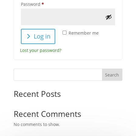
Required
Password
*
Remember me
Log in
Lost your password?
Search
Recent Posts
Recent Comments
No comments to show.