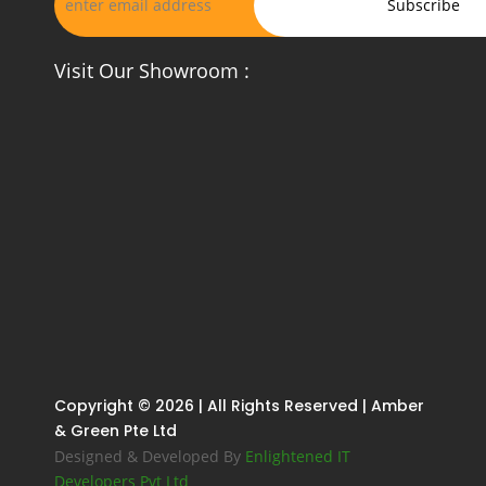
Visit Our Showroom :
Copyright © 2026 | All Rights Reserved | Amber
& Green Pte Ltd
Designed & Developed By
Enlightened IT
Developers Pvt Ltd