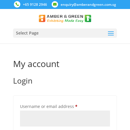
+65 9128 2946
enquiry@amberandgreen.com.sg
Select Page
My account
Login
Required
Username or email address
*