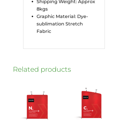
Shipping Weight: Approx
8kgs
Graphic Material: Dye-
sublimation Stretch
Fabric
Related products