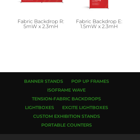
Fabric Backdrop R:
Fabric Backdrop E:
5mW x 2.3mH
1.5mW x 2.3mH
BANNER STANDS
POP UP FRAMES
ISOFRAME WAVE
TENSION-FABRIC BACKDROPS
LIGHTBOXES
EXCITE LIGHTBOXES
CUSTOM EXHIBITION STANDS
PORTABLE COUNTERS