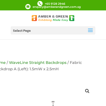
+65 9128 2946
enquiry@amberandgreen.com.sg
Select Page
me
/
WaveLine Straight Backdrops
/ Fabric
kdrop A (Left): 1.5mW x 2.5mH