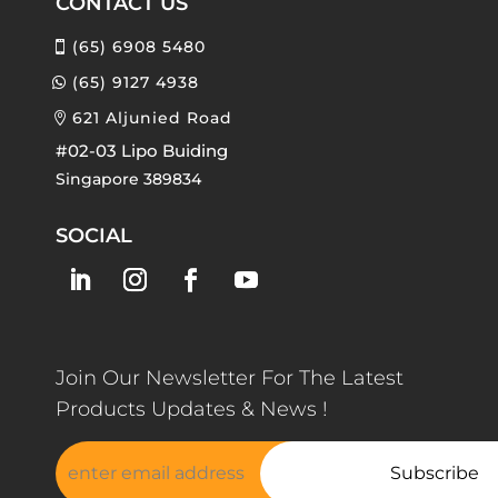
CONTACT US
(65) 6908 5480
(65) 9127 4938
621 Aljunied Road
#02-03 Lipo Buiding
Singapore 389834
SOCIAL
Join Our Newsletter For The Latest
Products Updates & News !