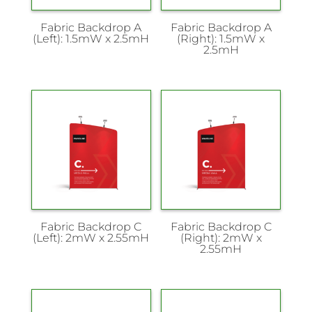
Fabric Backdrop A
Fabric Backdrop A
(Left): 1.5mW x 2.5mH
(Right): 1.5mW x
2.5mH
Fabric Backdrop C
Fabric Backdrop C
(Left): 2mW x 2.55mH
(Right): 2mW x
2.55mH