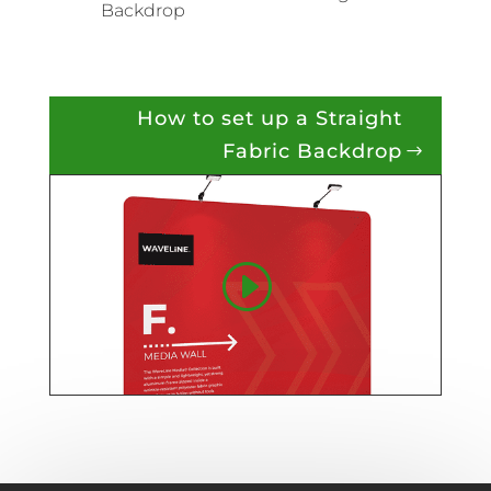
Backdrop
How to set up a Straight
Fabric Backdrop