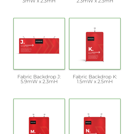
3mW x 2.3mH
2.3mW x 2.3mH
Fabric Backdrop J:
Fabric Backdrop K:
5.9mW x 2.3mH
1.5mW x 2.5mH