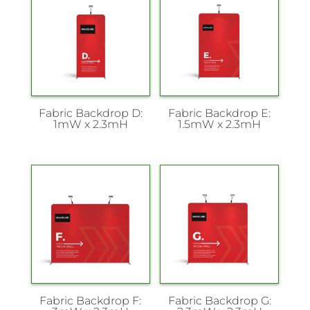
Fabric Backdrop D:
Fabric Backdrop E:
1mW x 2.3mH
1.5mW x 2.3mH
Fabric Backdrop F:
Fabric Backdrop G: