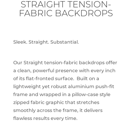
STRAIGHT TENSION-
FABRIC BACKDROPS
Sleek. Straight. Substantial.
Our Straight tension-fabric backdrops offer
a clean, powerful presence with every inch
of its flat-fronted surface. Built on a
lightweight yet robust aluminium push-fit
frame and wrapped in a pillow-case style
zipped fabric graphic that stretches
smoothly across the frame, it delivers
flawless results every time.