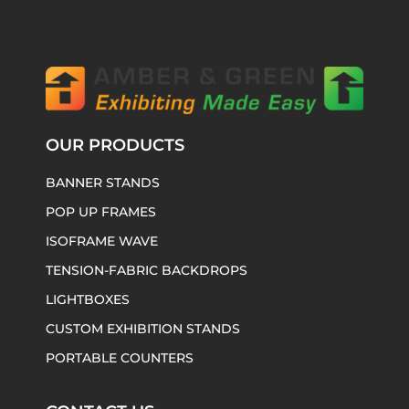
OUR PRODUCTS
BANNER STANDS
POP UP FRAMES
ISOFRAME WAVE
TENSION-FABRIC BACKDROPS
LIGHTBOXES
CUSTOM EXHIBITION STANDS
PORTABLE COUNTERS