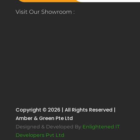
Visit Our Showroom :
Copyright © 2026 | All Rights Reserved |
Amber & Green Pte Ltd
Designed & Developed By
Enlightened IT
Developers Pvt Ltd