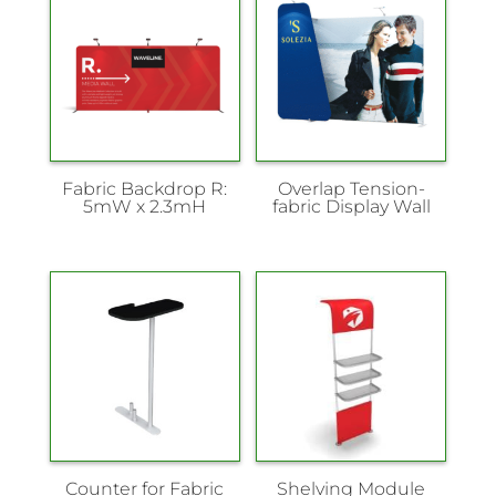
Fabric Backdrop R:
Overlap Tension-
5mW x 2.3mH
fabric Display Wall
Counter for Fabric
Shelving Module