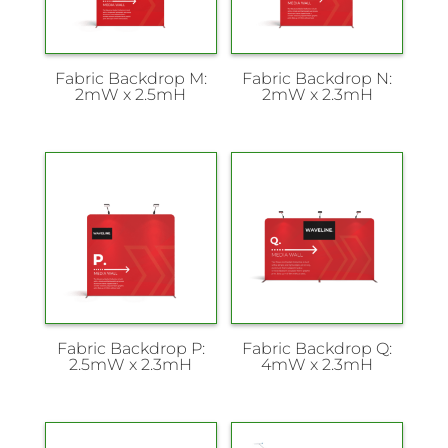
Fabric Backdrop M:
Fabric Backdrop N:
2mW x 2.5mH
2mW x 2.3mH
Fabric Backdrop P:
Fabric Backdrop Q:
2.5mW x 2.3mH
4mW x 2.3mH