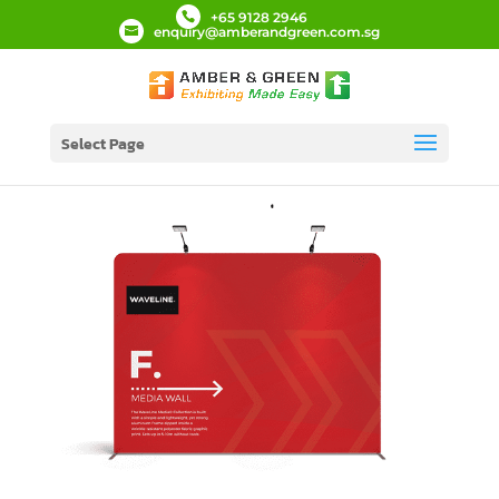
+65 9128 2946
enquiry@amberandgreen.com.sg
Select Page