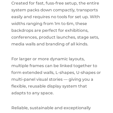
Created for fast, fuss-free setup, the entire
system packs down compactly, transports
easily and requires no tools for set up. With
widths ranging from 1m to 6m, these
backdrops are perfect for exhibitions,
conferences, product launches, stage sets,
media walls and branding of all kinds.
For larger or more dynamic layouts,
multiple frames can be linked together to
form extended walls, L-shapes, U-shapes or
multi-panel visual stories — giving you a
flexible, reusable display system that
adapts to any space.
Reliable, sustainable and exceptionally