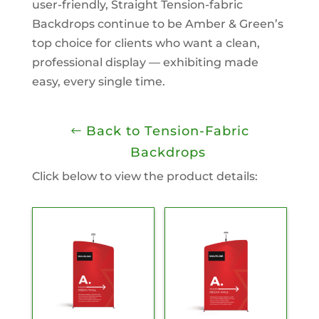
user-friendly, Straight Tension-fabric
Backdrops continue to be Amber & Green’s
top choice for clients who want a clean,
professional display — exhibiting made
easy, every single time.
Back to Tension-Fabric
Backdrops
Click below to view the product details: