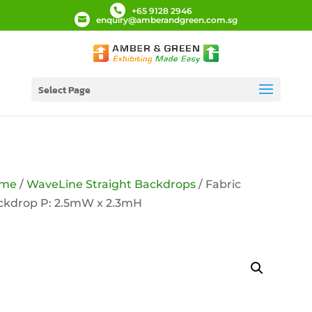
+65 9128 2946
enquiry@amberandgreen.com.sg
Select Page
me
/
WaveLine Straight Backdrops
/ Fabric
ckdrop P: 2.5mW x 2.3mH