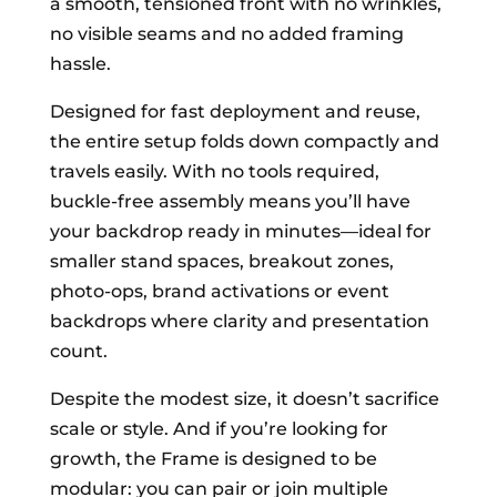
a smooth, tensioned front with no wrinkles,
no visible seams and no added framing
hassle.
Designed for fast deployment and reuse,
the entire setup folds down compactly and
travels easily. With no tools required,
buckle-free assembly means you’ll have
your backdrop ready in minutes—ideal for
smaller stand spaces, breakout zones,
photo-ops, brand activations or event
backdrops where clarity and presentation
count.
Despite the modest size, it doesn’t sacrifice
scale or style. And if you’re looking for
growth, the Frame is designed to be
modular: you can pair or join multiple