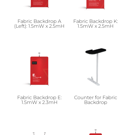
Fabric Backdrop A
Fabric Backdrop K:
(Left): 1.5mW x 2.5mH
1.5mW x 2.5mH
Fabric Backdrop E:
Counter for Fabric
1.5mW x 2.3mH
Backdrop