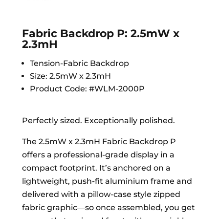
Fabric Backdrop P: 2.5mW x
2.3mH
Tension-Fabric Backdrop
Size: 2.5mW x 2.3mH
Product Code: #WLM-2000P
Perfectly sized. Exceptionally polished.
The 2.5mW x 2.3mH Fabric Backdrop P
offers a professional-grade display in a
compact footprint. It’s anchored on a
lightweight, push-fit aluminium frame and
delivered with a pillow-case style zipped
fabric graphic—so once assembled, you get