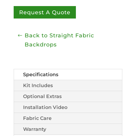
Request A Quote
Back to Straight Fabric
Backdrops
Specifications
Kit Includes
Optional Extras
Installation Video
Fabric Care
Warranty