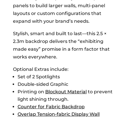
panels to build larger walls, multi-panel
layouts or custom configurations that
expand with your brand’s needs.
Stylish, smart and built to last—this 2.5 ×
2.3m backdrop delivers the “exhibiting
made easy” promise in a form factor that
works everywhere.
Optional Extras include:
Set of 2 Spotlights
Double-sided Graphic
Printing on
Blockout Material
to prevent
light shining through.
Counter for Fabric Backdrop
Overlap Tension-fabric Display Wall