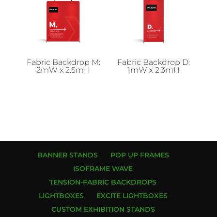
Fabric Backdrop M:
Fabric Backdrop D:
2mW x 2.5mH
1mW x 2.3mH
BANNER STANDS
POP UP FRAMES
ISOFRAME WAVE
TENSION-FABRIC BACKDROPS
LIGHTBOXES
EXCITE LIGHTBOXES
CUSTOM EXHIBITION STANDS