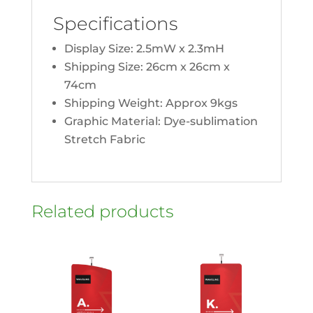
Specifications
Display Size: 2.5mW x 2.3mH
Shipping Size: 26cm x 26cm x
74cm
Shipping Weight: Approx 9kgs
Graphic Material: Dye-sublimation
Stretch Fabric
Related products